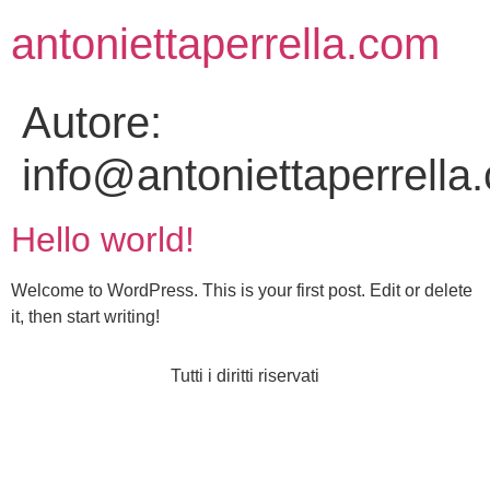
antoniettaperrella.com
Autore:
info@antoniettaperrella
Hello world!
Welcome to WordPress. This is your first post. Edit or delete
it, then start writing!
Tutti i diritti riservati