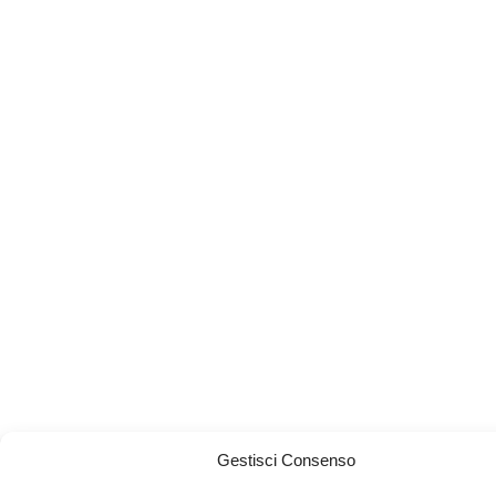
Gestisci Consenso